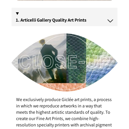
1. Articelli Gallery Quality Art Prints
We exclusively produce Giclée art prints, a process
in which we reproduce artworks in a way that
meets the highest artistic standards of quality. To
create our Fine Art Prints, we combine high-
resolution specialty printers with archival pigment