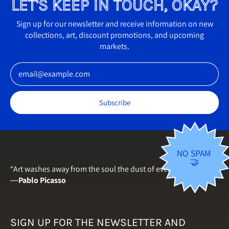
LET'S KEEP IN TOUCH, OKAY?
Finland (EUR €)
France (EUR €)
Sign up for our newsletter and receive information on new
collections, art, discount promotions, and upcoming
Germany (EUR €)
markets.
Greece (EUR €)
Email Address
Hungary (HUF Ft)
Iceland (ISK kr)
Subscribe
Ireland (EUR €)
Italy (EUR €)
Japan (JPY ¥)
NO SPAM
🤝
Latvia (EUR €)
“Art washes away from the soul the dust of everyday life.”
―
Pablo Picasso
Lithuania (EUR €)
Luxembourg (EUR €)
Malta (EUR €)
SIGN UP FOR THE NEWSLETTER AND