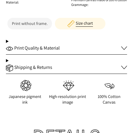
Material:
Grammage:
Size chart
Print without frame.
Print Quality & Material
Shipping & Returns
Japanese pigment
High-resolution print
100% Cotton
ink
image
Canvas