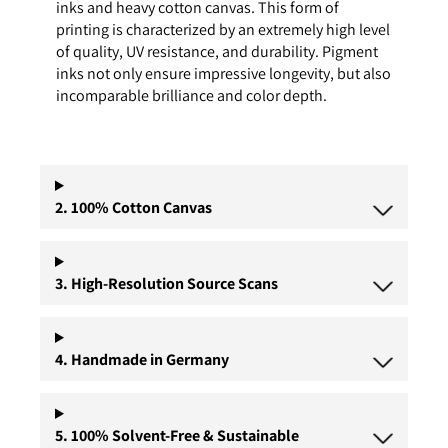
inks and heavy cotton canvas. This form of
printing is characterized by an extremely high level
of quality, UV resistance, and durability. Pigment
inks not only ensure impressive longevity, but also
incomparable brilliance and color depth.
2. 100% Cotton Canvas
3. High-Resolution Source Scans
4. Handmade in Germany
5. 100% Solvent-Free & Sustainable