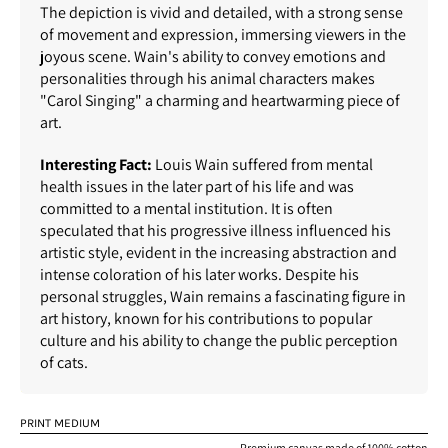
The depiction is vivid and detailed, with a strong sense
of movement and expression, immersing viewers in the
joyous scene. Wain's ability to convey emotions and
personalities through his animal characters makes
"Carol Singing" a charming and heartwarming piece of
art.
Interesting Fact:
Louis Wain suffered from mental
health issues in the later part of his life and was
committed to a mental institution. It is often
speculated that his progressive illness influenced his
artistic style, evident in the increasing abstraction and
intense coloration of his later works. Despite his
personal struggles, Wain remains a fascinating figure in
art history, known for his contributions to popular
culture and his ability to change the public perception
of cats.
PRINT MEDIUM
Premium canvas made of 100% cotton