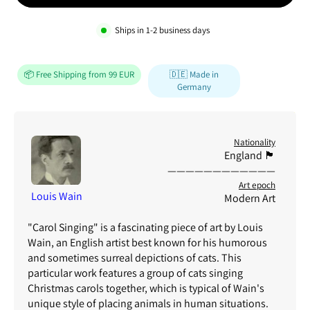
Ships in
1-2
business days
📦 Free Shipping from 99 EUR
🇩🇪 Made in
Germany
Nationality
England 🏴
————————————
Art epoch
Louis Wain
Modern Art
"Carol Singing" is a fascinating piece of art by Louis
Wain, an English artist best known for his humorous
and sometimes surreal depictions of cats. This
particular work features a group of cats singing
Christmas carols together, which is typical of Wain's
unique style of placing animals in human situations.