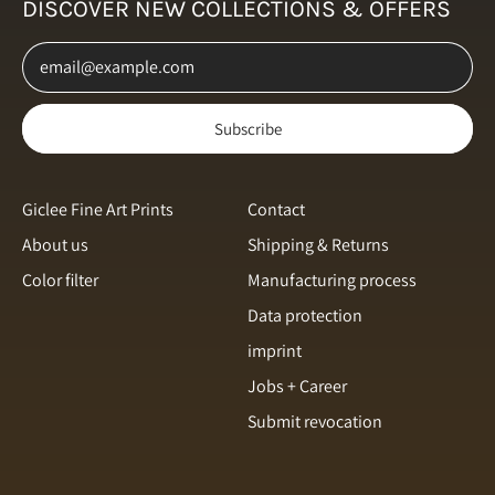
DISCOVER NEW COLLECTIONS & OFFERS
Netherlands (EUR €)
Email Address
New Zealand (NZD $)
Norway (NOK kr)
Subscribe
Poland (PLN zł)
Portugal (EUR €)
Romania (RON Lei)
Giclee Fine Art Prints
Contact
About us
Shipping & Returns
Singapore (SGD $)
Color filter
Manufacturing process
Slovakia (EUR €)
English
Data protection
Slovenia (EUR €)
Italiano
imprint
Spain (EUR €)
français
Jobs + Career
Sweden (SEK kr)
Submit revocation
svenska
Switzerland (CHF CHF)
Español
Türkiye (EUR €)