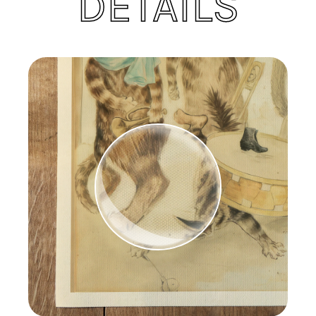
DETAILS