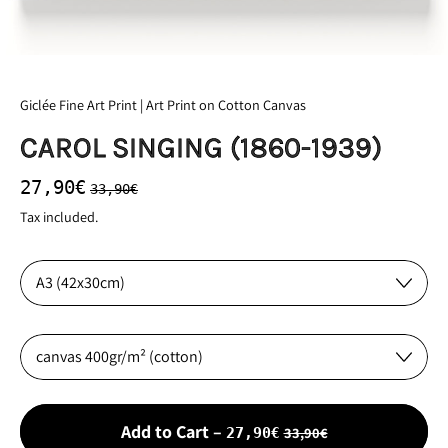
Giclée Fine Art Print | Art Print on Cotton Canvas
CAROL SINGING (1860-1939)
Regular price
Sale price
27,90€
33,90€
Tax included.
Size:
Material:
Sale price
Add to Cart
–
33,90€
27,90€