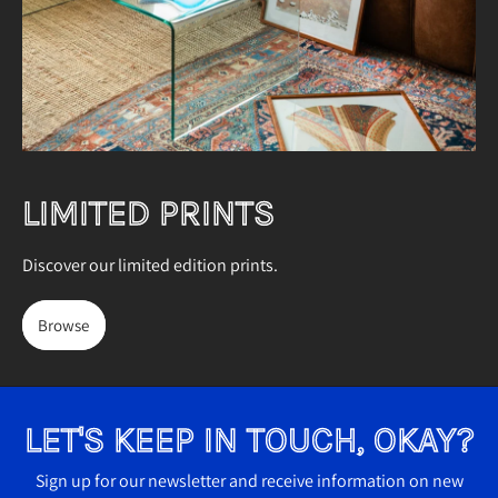
7
Australia (AUD $)
)
Austria (EUR €)
Belgium (EUR €)
Bulgaria (EUR €)
Canada (CAD $)
LIMITED PRINTS
Croatia (EUR €)
Discover our limited edition prints.
Cyprus (EUR €)
Czechia (CZK Kč)
Browse
Denmark (DKK kr.)
Estonia (EUR €)
LET'S KEEP IN TOUCH, OKAY?
Finland (EUR €)
France (EUR €)
Sign up for our newsletter and receive information on new