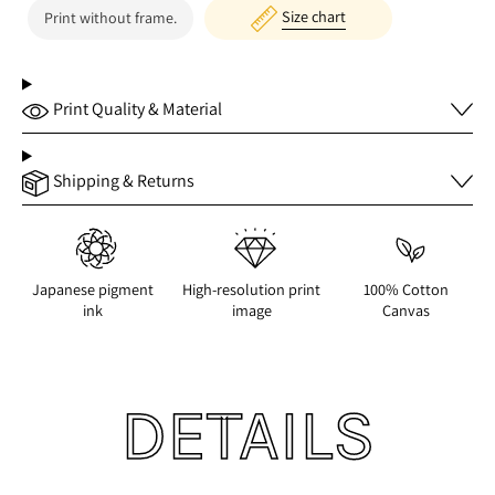
Size chart
Print without frame.
Print Quality & Material
Shipping & Returns
Japanese pigment
High-resolution print
100% Cotton
ink
image
Canvas
DETAILS