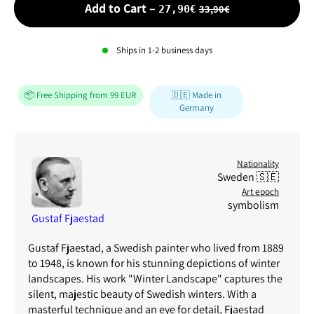
Sale price
Add to Cart
–
33,90€
27,90€
Ships in
1-2
business days
📦 Free Shipping from 99 EUR
🇩🇪 Made in
Germany
Nationality
Sweden 🇸🇪
Art epoch
symbolism
Gustaf Fjaestad
Gustaf Fjaestad, a Swedish painter who lived from 1889
to 1948, is known for his stunning depictions of winter
landscapes. His work "Winter Landscape" captures the
silent, majestic beauty of Swedish winters. With a
masterful technique and an eye for detail, Fjaestad