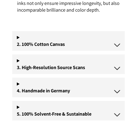
inks not only ensure impressive longevity, but also
incomparable brilliance and color depth.
2. 100% Cotton Canvas
3. High-Resolution Source Scans
4. Handmade in Germany
5. 100% Solvent-Free & Sustainable