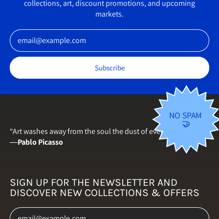
collections, art, discount promotions, and upcoming
Germany (EUR €)
markets.
Greece (EUR €)
Email Address
Hungary (HUF Ft)
Iceland (ISK kr)
Subscribe
Ireland (EUR €)
Italy (EUR €)
Japan (JPY ¥)
NO SPAM
🤝
Latvia (EUR €)
“Art washes away from the soul the dust of everyday life.”
―
Pablo Picasso
Lithuania (EUR €)
Luxembourg (EUR €)
Malta (EUR €)
SIGN UP FOR THE NEWSLETTER AND
DISCOVER NEW COLLECTIONS & OFFERS
Netherlands (EUR €)
Email Address
New Zealand (NZD $)