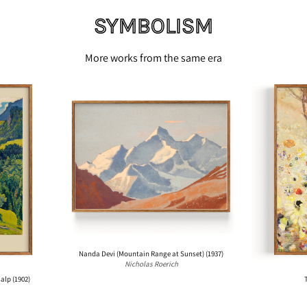
SYMBOLISM
More works from the same era
N
a
n
d
a
D
e
v
i
(
M
o
Nanda Devi (Mountain Range at Sunset) (1937)
Nicholas Roerich
u
p (1902)
The
n
t