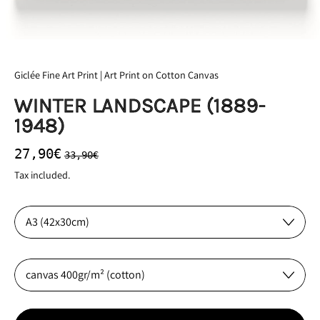
Giclée Fine Art Print | Art Print on Cotton Canvas
WINTER LANDSCAPE (1889-
1948)
Regular price
Sale price
27,90€
33,90€
Tax included.
Size:
Material: