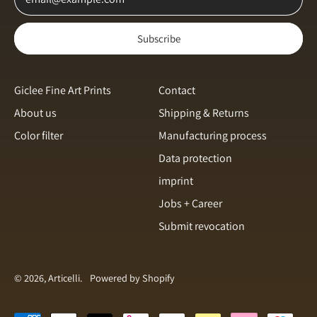
Norway (NOK kr)
Subscribe
Poland (PLN zł)
Portugal (EUR €)
Romania (RON Lei)
Giclee Fine Art Prints
Contact
About us
Shipping & Returns
Singapore (SGD $)
Color filter
Manufacturing process
Slovakia (EUR €)
English
Data protection
Slovenia (EUR €)
Italiano
imprint
Spain (EUR €)
français
Jobs + Career
Sweden (SEK kr)
Submit revocation
svenska
Switzerland (CHF CHF)
Español
Türkiye (EUR €)
Dansk
© 2026, Articelli.
Powered by Shopify
United Arab Emirates
(AED د.إ)
Nederlands