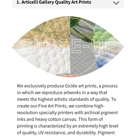
1. Articelli Gallery Quality Art Prints
We exclusively produce Giclée art prints, a process
in which we reproduce artworks in a way that
meets the highest artistic standards of quality. To
create our Fine Art Prints, we combine high-
resolution specialty printers with archival pigment
inks and heavy cotton canvas. This form of
printing is characterized by an extremely high level
of quality, UV resistance, and durability. Pigment