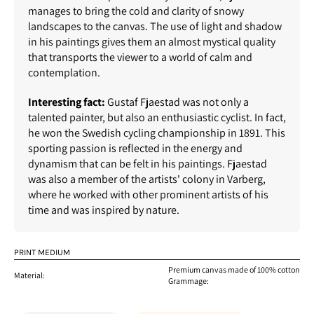
manages to bring the cold and clarity of snowy
landscapes to the canvas. The use of light and shadow
in his paintings gives them an almost mystical quality
that transports the viewer to a world of calm and
contemplation.
Interesting fact:
Gustaf Fjaestad was not only a
talented painter, but also an enthusiastic cyclist. In fact,
he won the Swedish cycling championship in 1891. This
sporting passion is reflected in the energy and
dynamism that can be felt in his paintings. Fjaestad
was also a member of the artists' colony in Varberg,
where he worked with other prominent artists of his
time and was inspired by nature.
PRINT MEDIUM
Premium canvas made of 100% cotton
Material:
Grammage: