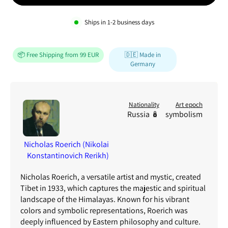
Ships in
1-2
business days
📦 Free Shipping from 99 EUR
🇩🇪 Made in
Germany
Nationality
Art epoch
Russia 🪆
symbolism
Nicholas Roerich (Nikolai
Konstantinovich Rerikh)
Nicholas Roerich, a versatile artist and mystic, created
Tibet in 1933, which captures the majestic and spiritual
landscape of the Himalayas. Known for his vibrant
colors and symbolic representations, Roerich was
deeply influenced by Eastern philosophy and culture.