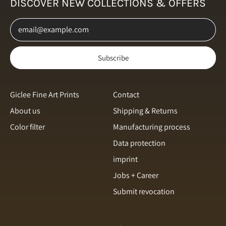
DISCOVER NEW COLLECTIONS & OFFERS
Netherlands (EUR €)
Email Address
New Zealand (NZD $)
Norway (NOK kr)
Subscribe
Poland (PLN zł)
Portugal (EUR €)
Romania (RON Lei)
Giclee Fine Art Prints
Contact
About us
Shipping & Returns
Singapore (SGD $)
Color filter
Manufacturing process
Slovakia (EUR €)
English
Data protection
Slovenia (EUR €)
Italiano
imprint
Spain (EUR €)
français
Jobs + Career
Sweden (SEK kr)
Submit revocation
svenska
Switzerland (CHF CHF)
Español
Türkiye (EUR €)