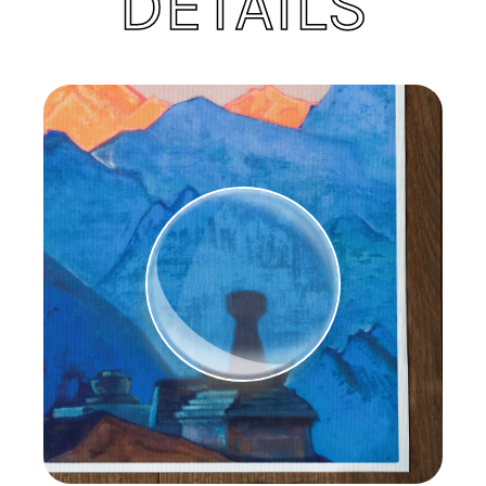
DETAILS