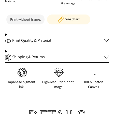
Material:
Grammage:
Size chart
Print without frame.
Print Quality & Material
Shipping & Returns
Japanese pigment
High-resolution print
100% Cotton
ink
image
Canvas