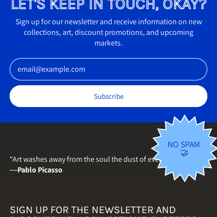
LET'S KEEP IN TOUCH, OKAY?
Finland (EUR €)
France (EUR €)
Sign up for our newsletter and receive information on new
collections, art, discount promotions, and upcoming
Germany (EUR €)
markets.
Greece (EUR €)
Email Address
Hungary (HUF Ft)
Iceland (ISK kr)
Subscribe
Ireland (EUR €)
Italy (EUR €)
Japan (JPY ¥)
NO SPAM
🤝
Latvia (EUR €)
“Art washes away from the soul the dust of everyday life.”
―
Pablo Picasso
Lithuania (EUR €)
Luxembourg (EUR €)
Malta (EUR €)
SIGN UP FOR THE NEWSLETTER AND