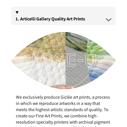
1. Articelli Gallery Quality Art Prints
We exclusively produce Giclée art prints, a process
in which we reproduce artworks in a way that
meets the highest artistic standards of quality. To
create our Fine Art Prints, we combine high-
resolution specialty printers with archival pigment