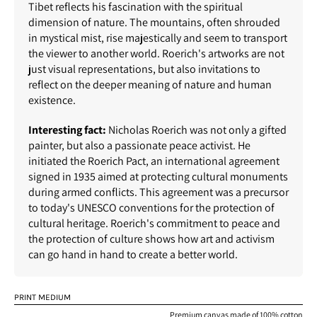
Tibet reflects his fascination with the spiritual
dimension of nature. The mountains, often shrouded
in mystical mist, rise majestically and seem to transport
the viewer to another world. Roerich's artworks are not
just visual representations, but also invitations to
reflect on the deeper meaning of nature and human
existence.
Interesting fact:
Nicholas Roerich was not only a gifted
painter, but also a passionate peace activist. He
initiated the Roerich Pact, an international agreement
signed in 1935 aimed at protecting cultural monuments
during armed conflicts. This agreement was a precursor
to today's UNESCO conventions for the protection of
cultural heritage. Roerich's commitment to peace and
the protection of culture shows how art and activism
can go hand in hand to create a better world.
PRINT MEDIUM
Premium canvas made of 100% cotton