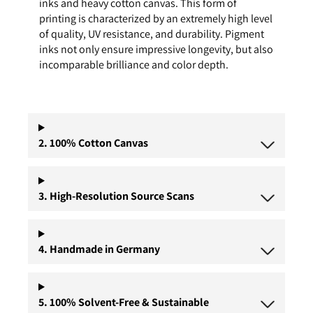
inks and heavy cotton canvas. This form of
printing is characterized by an extremely high level
of quality, UV resistance, and durability. Pigment
inks not only ensure impressive longevity, but also
incomparable brilliance and color depth.
2. 100% Cotton Canvas
3. High-Resolution Source Scans
4. Handmade in Germany
5. 100% Solvent-Free & Sustainable