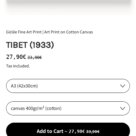
Giclée Fine Art Print | Art Print on Cotton Canvas
TIBET (1933)
Regular price
Sale price
27,90€
33,90€
Tax included.
Size:
Material:
Sale price
Add to Cart
–
33,90€
27,90€