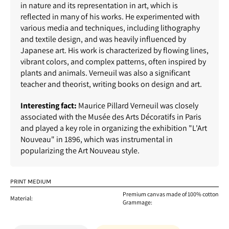
in nature and its representation in art, which is
reflected in many of his works. He experimented with
various media and techniques, including lithography
and textile design, and was heavily influenced by
Japanese art. His work is characterized by flowing lines,
vibrant colors, and complex patterns, often inspired by
plants and animals. Verneuil was also a significant
teacher and theorist, writing books on design and art.
Interesting fact:
Maurice Pillard Verneuil was closely
associated with the Musée des Arts Décoratifs in Paris
and played a key role in organizing the exhibition "L'Art
Nouveau" in 1896, which was instrumental in
popularizing the Art Nouveau style.
PRINT MEDIUM
Premium canvas made of 100% cotton
Material:
Grammage: