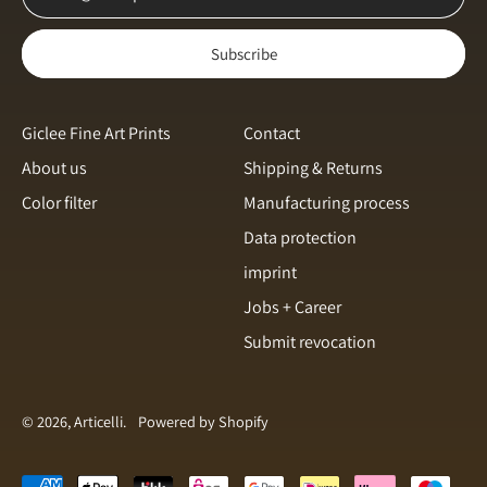
Norway (NOK kr)
Subscribe
Poland (PLN zł)
Portugal (EUR €)
Romania (RON Lei)
Giclee Fine Art Prints
Contact
About us
Shipping & Returns
Singapore (SGD $)
Color filter
Manufacturing process
Slovakia (EUR €)
English
Data protection
Slovenia (EUR €)
Italiano
imprint
Spain (EUR €)
français
Jobs + Career
Sweden (SEK kr)
Submit revocation
svenska
Switzerland (CHF CHF)
Español
Türkiye (EUR €)
Dansk
© 2026, Articelli.
Powered by Shopify
United Arab Emirates
(AED د.إ)
Nederlands
Accepted