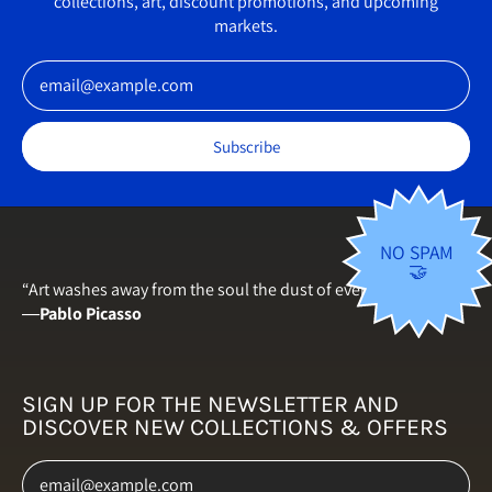
collections, art, discount promotions, and upcoming
Germany (EUR €)
markets.
Greece (EUR €)
Email Address
Hungary (HUF Ft)
Iceland (ISK kr)
Subscribe
Ireland (EUR €)
Italy (EUR €)
Japan (JPY ¥)
NO SPAM
🤝
Latvia (EUR €)
“Art washes away from the soul the dust of everyday life.”
―
Pablo Picasso
Lithuania (EUR €)
Luxembourg (EUR €)
Malta (EUR €)
SIGN UP FOR THE NEWSLETTER AND
DISCOVER NEW COLLECTIONS & OFFERS
Netherlands (EUR €)
Email Address
New Zealand (NZD $)