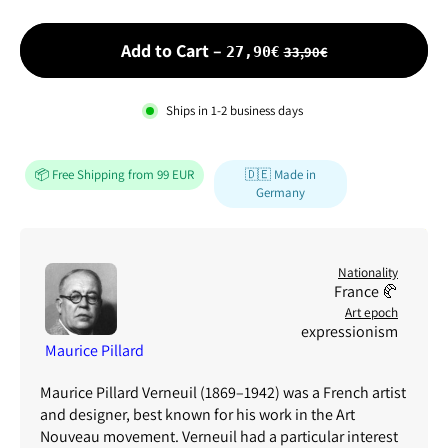
Sale price
Add to Cart
–
33,90€
27,90€
Ships in
1-2
business days
📦 Free Shipping from 99 EUR
🇩🇪 Made in
Germany
Nationality
France 🥐
Art epoch
expressionism
Maurice Pillard
Maurice Pillard Verneuil (1869–1942) was a French artist
and designer, best known for his work in the Art
Nouveau movement. Verneuil had a particular interest