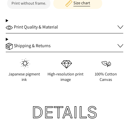
Size chart
Print without frame.
Print Quality & Material
Shipping & Returns
Japanese pigment
High-resolution print
100% Cotton
ink
image
Canvas
DETAILS