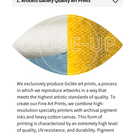
1. Articelli Gallery Quality Art Prints
We exclusively produce Giclée art prints, a process
in which we reproduce artworks in a way that
meets the highest artistic standards of quality. To
create our Fine Art Prints, we combine high-
resolution specialty printers with archival pigment
inks and heavy cotton canvas. This form of
printing is characterized by an extremely high level
of quality, UV resistance, and durability. Pigment