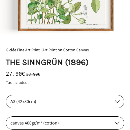
Giclée Fine Art Print | Art Print on Cotton Canvas
THE SINNGRÜN (1896)
Regular price
Sale price
27,90€
33,90€
Tax included.
Size:
Material: