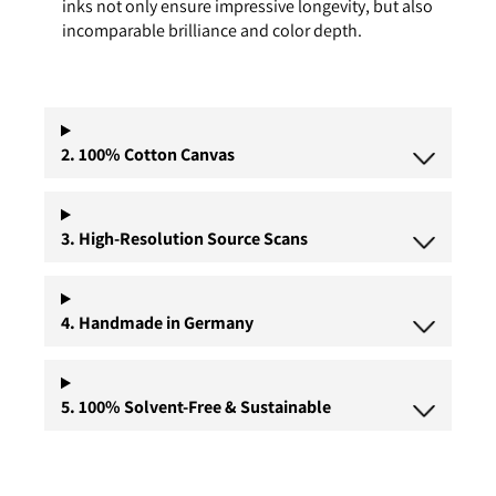
inks not only ensure impressive longevity, but also
incomparable brilliance and color depth.
2. 100% Cotton Canvas
3. High-Resolution Source Scans
4. Handmade in Germany
5. 100% Solvent-Free & Sustainable